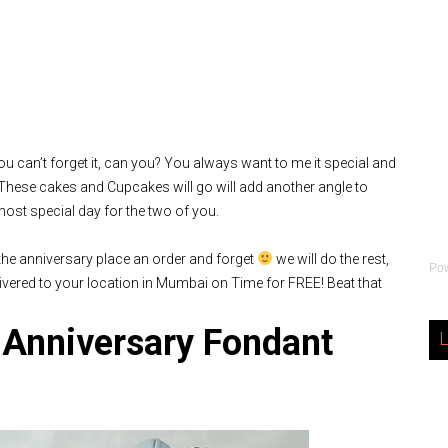
you can’t forget it, can you? You always want to me it special and
, These cakes and Cupcakes will go will add another angle to
most special day for the two of you.
 the anniversary place an order and forget
we will do the rest,
Po
vered to your location in Mumbai on Time for FREE! Beat that
 Anniversary Fondant
L