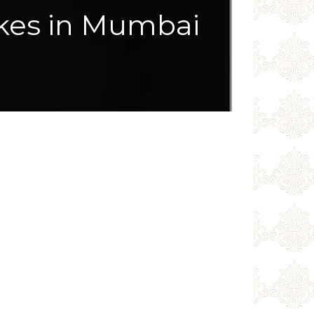
kes in Mumbai