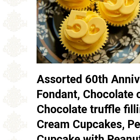
Assorted 60th Anniv
Fondant, Chocolate 
Chocolate truffle fil
Cream Cupcakes, Pe
Cupcake with Peanut 