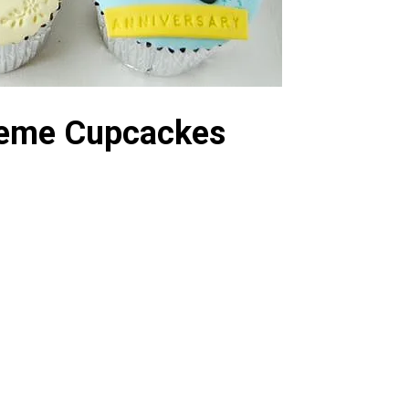
Theme Cupcackes