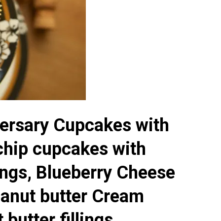
ersary Cupcakes with
chip cupcakes with
lings, Blueberry Cheese
anut butter Cream
butter fillings