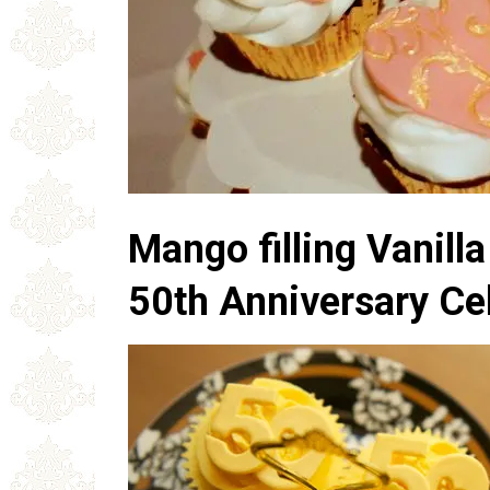
Mango filling Vanill
50th Anniversary Ce