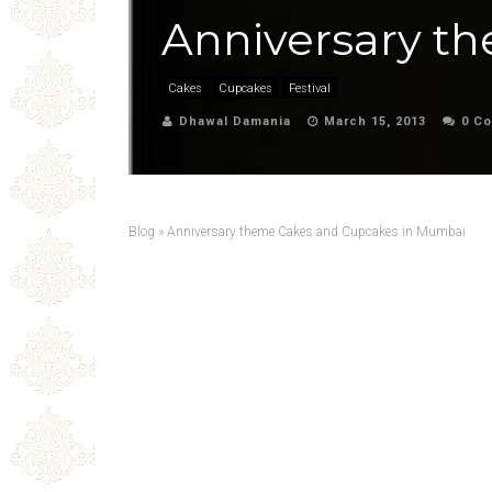
Anniversary t
Cakes
Cupcakes
Festival
Dhawal Damania
March 15, 2013
0 C
Blog
»
Anniversary theme Cakes and Cupcakes in Mumbai