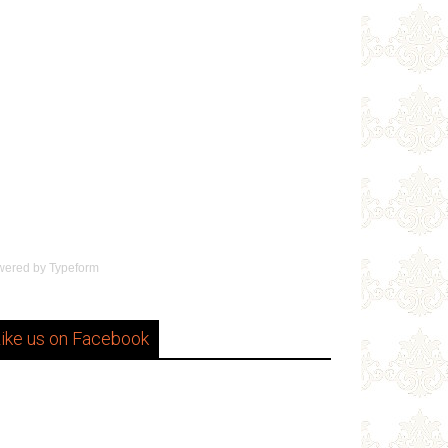
wered by
Typeform
ike us on Facebook