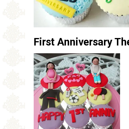
First Anniversary 