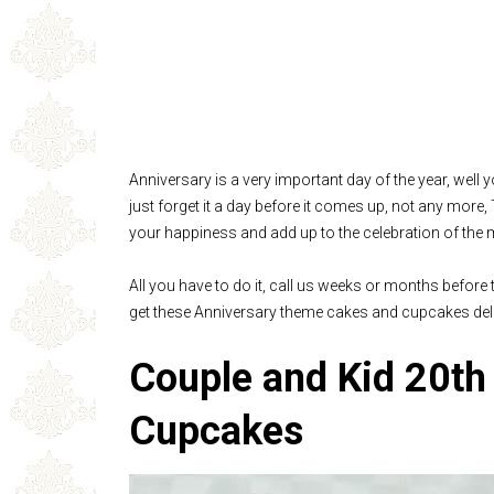
Anniversary is a very important day of the year, well 
just forget it a day before it comes up, not any more
your happiness and add up to the celebration of the 
All you have to do it, call us weeks or months before
get these Anniversary theme cakes and cupcakes deli
Couple and Kid 20th
Cupcakes