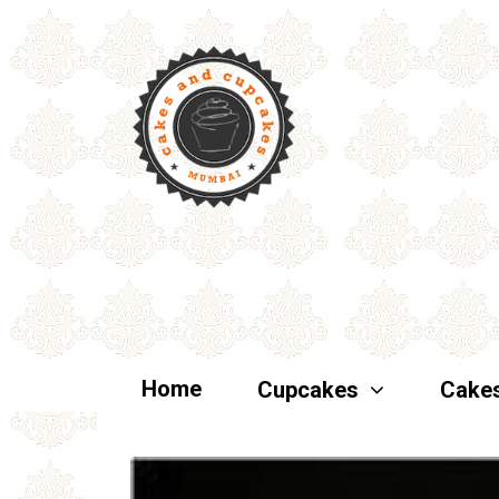
Home
Cupcakes
Cake