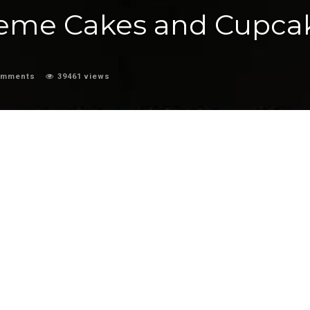
heme Cakes and Cupca
omments
39461 views