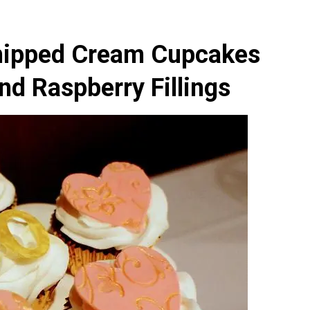
hipped Cream Cupcakes
nd Raspberry Fillings