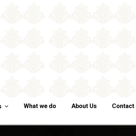
What we do
About Us
Contact
s