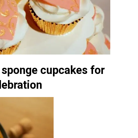
a sponge cupcakes for
lebration