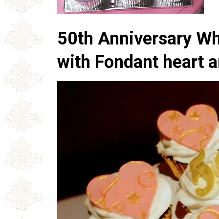
50th Anniversary W
with Fondant heart a