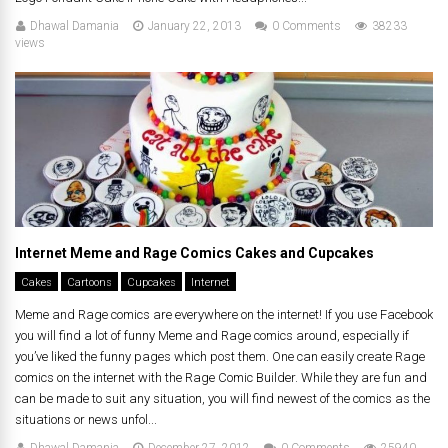
Dhawal Damania
January 22, 2013
0 Comments
38233
views
Internet Meme and Rage Comics Cakes and Cupcakes
Cakes
Cartoons
Cupcakes
Internet
Meme and Rage comics are everywhere on the internet! If you use Facebook
you will find a lot of funny Meme and Rage comics around, especially if
you’ve liked the funny pages which post them. One can easily create Rage
comics on the internet with the Rage Comic Builder. While they are fun and
can be made to suit any situation, you will find newest of the comics as the
situations or news unfol...
Dhawal Damania
December 27, 2012
0 Comments
25940