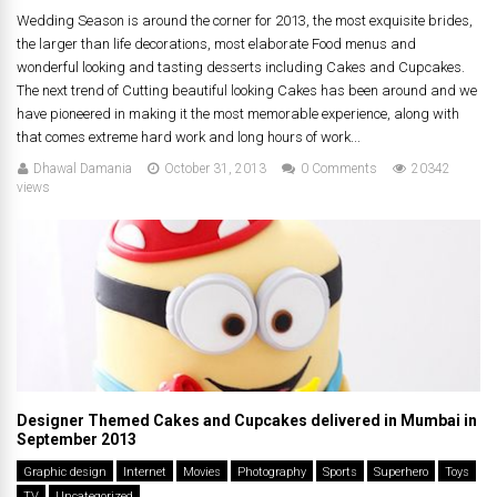
Wedding Season is around the corner for 2013, the most exquisite brides,
the larger than life decorations, most elaborate Food menus and
wonderful looking and tasting desserts including Cakes and Cupcakes.
The next trend of Cutting beautiful looking Cakes has been around and we
have pioneered in making it the most memorable experience, along with
that comes extreme hard work and long hours of work...
Dhawal Damania
October 31, 2013
0 Comments
20342
views
Designer Themed Cakes and Cupcakes delivered in Mumbai in
September 2013
Graphic design
Internet
Movies
Photography
Sports
Superhero
Toys
TV
Uncategorized