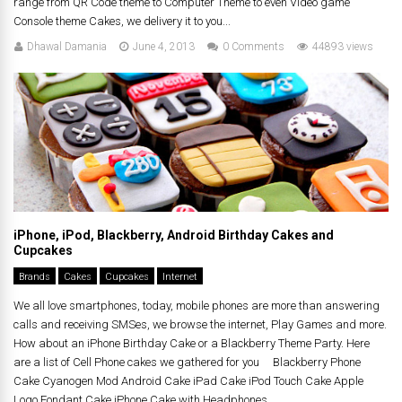
range from QR Code theme to Computer Theme to even Video game
Console theme Cakes, we delivery it to you...
Dhawal Damania
June 4, 2013
0 Comments
44893 views
iPhone, iPod, Blackberry, Android Birthday Cakes and
Cupcakes
Brands
Cakes
Cupcakes
Internet
We all love smartphones, today, mobile phones are more than answering
calls and receiving SMSes, we browse the internet, Play Games and more.
How about an iPhone Birthday Cake or a Blackberry Theme Party. Here
are a list of Cell Phone cakes we gathered for you Blackberry Phone
Cake Cyanogen Mod Android Cake iPad Cake iPod Touch Cake Apple
Logo Fondant Cake iPhone Cake with Headphones...