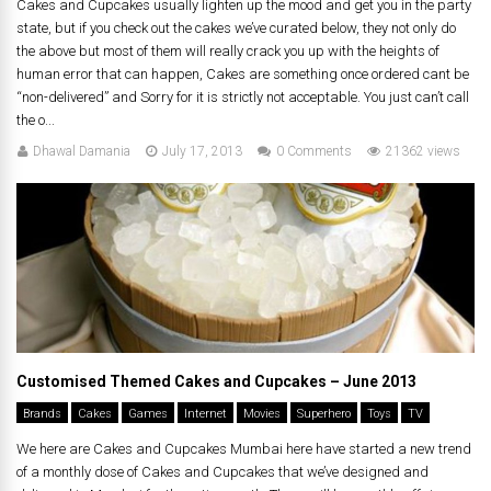
Cakes and Cupcakes usually lighten up the mood and get you in the party
state, but if you check out the cakes we’ve curated below, they not only do
the above but most of them will really crack you up with the heights of
human error that can happen, Cakes are something once ordered cant be
“non-delivered” and Sorry for it is strictly not acceptable. You just can’t call
the o...
Dhawal Damania
July 17, 2013
0 Comments
21362 views
Customised Themed Cakes and Cupcakes – June 2013
Brands
Cakes
Games
Internet
Movies
Superhero
Toys
TV
We here are Cakes and Cupcakes Mumbai here have started a new trend
of a monthly dose of Cakes and Cupcakes that we’ve designed and