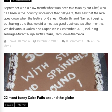
September was a slow month what was been told to us by our Chef, who
has been in the industry since more than 20 years, they say that the retail
goes down when the festival of Ganesh Chaturthi and Navratri begins,
but having said that we did almost as good business as other months.
We did various Cakes and Cupcakes is September 2013, including
Teenage Mutant Ninja Turtles Cake, Cars Movie theme ca...
Dhawal Damania
October 7, 2013
0 Comments
48574
views
22 most funny Cake Fails around the globe
Cakes
Internet