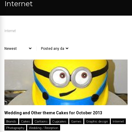
Internet
Internet
Wedding and Other theme Cakes for October 2013
Brands
Cakes
Cartoons
Cupcakes
Games
Graphic design
Internet
Photography
Wedding / Reception