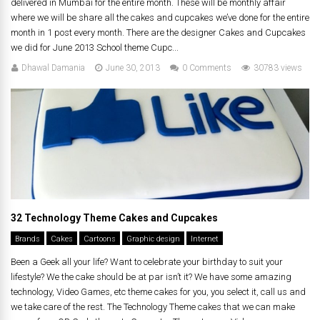
delivered in Mumbai for the entire month. These will be monthly affair
where we will be share all the cakes and cupcakes we’ve done for the entire
month in 1 post every month. There are the designer Cakes and Cupcakes
we did for June 2013 School theme Cupc...
Dhawal Damania
June 30, 2013
0 Comments
30783 views
32 Technology Theme Cakes and Cupcakes
Brands
Cakes
Cartoons
Graphic design
Internet
Been a Geek all your life? Want to celebrate your birthday to suit your
lifestyle? We the cake should be at par isn’t it? We have some amazing
technology, Video Games, etc theme cakes for you, you select it, call us and
we take care of the rest. The Technology Theme cakes that we can make