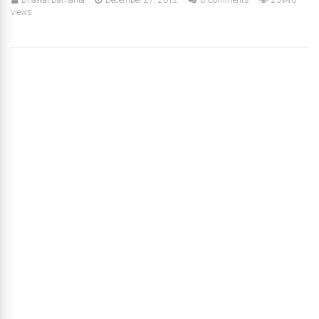
views