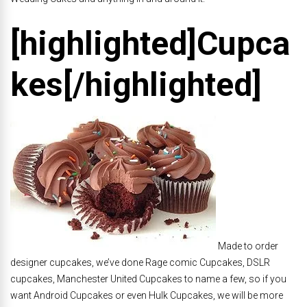
[highlighted]Cupca
kes[/highlighted]
Made to order
designer cupcakes, we’ve done Rage comic Cupcakes, DSLR
cupcakes, Manchester United Cupcakes to name a few, so if you
want Android Cupcakes or even Hulk Cupcakes, we will be more