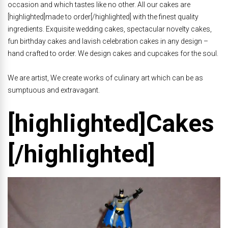
occasion and which tastes like no other. All our cakes are
[highlighted]made to order[/highlighted] with the finest quality
ingredients. Exquisite wedding cakes, spectacular novelty cakes,
fun birthday cakes and lavish celebration cakes in any design –
hand crafted to order. We design cakes and cupcakes for the soul.
We are artist, We create works of culinary art which can be as
sumptuous and extravagant.
[highlighted]Cakes
[/highlighted]