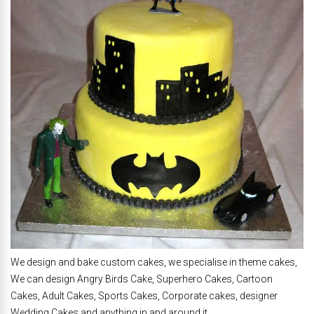
We design and bake custom cakes, we specialise in theme cakes,
We can design Angry Birds Cake, Superhero Cakes, Cartoon
Cakes, Adult Cakes, Sports Cakes, Corporate cakes, designer
Wedding Cakes and anything in and around it.