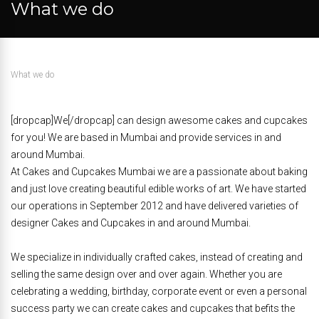
What we do
What we do
[dropcap]We[/dropcap] can design awesome cakes and cupcakes
for you! We are based in Mumbai and provide services in and
around Mumbai.
At Cakes and Cupcakes Mumbai we are a passionate about baking
and just love creating beautiful edible works of art. We have started
our operations in September 2012 and have delivered varieties of
designer Cakes and Cupcakes in and around Mumbai.
We specialize in individually crafted cakes, instead of creating and
selling the same design over and over again. Whether you are
celebrating a wedding, birthday, corporate event or even a personal
success party we can create cakes and cupcakes that befits the