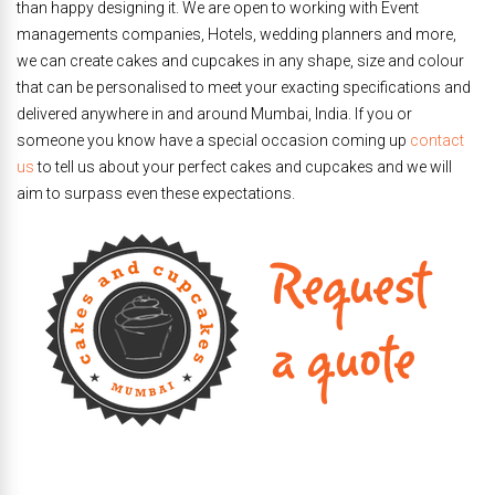
than happy designing it. We are open to working with Event
managements companies, Hotels, wedding planners and more,
we can create cakes and cupcakes in any shape, size and colour
that can be personalised to meet your exacting specifications and
delivered anywhere in and around Mumbai, India. If you or
someone you know have a special occasion coming up
contact
us
to tell us about your perfect cakes and cupcakes and we will
aim to surpass even these expectations.