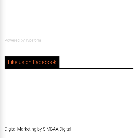
Powered by
Typeform
Like us on Facebook
Digital Marketing by SIMBAA Digital