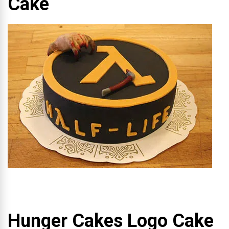
Cake
Hunger Cakes Logo Cake