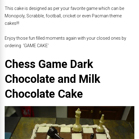
This cake is designed as per your favorite game which can be
Monopoly, Scrabble, football, cricket or even Pacman theme
cakes!!!
Enjoy those fun filled moments again with your closed ones by
ordering ‘GAME CAKE’
Chess Game Dark
Chocolate and Milk
Chocolate Cake