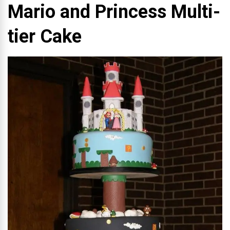
Mario and Princess Multi-
tier Cake