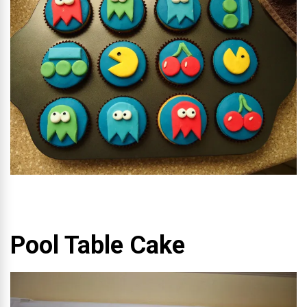
Pool Table Cake