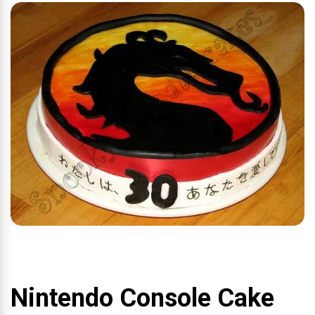
Nintendo Console Cake