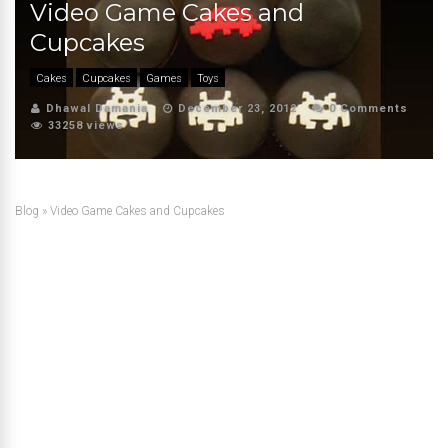
Video Game Cakes and
Cupcakes
Cakes
Cupcakes
Games
Toys
Dhawal Damania
December 23, 2012
0 Comments
33258 views
Blog
»
Video Game Cakes and Cupcakes