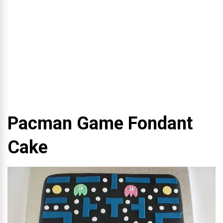
Pacman Game Fondant
Cake