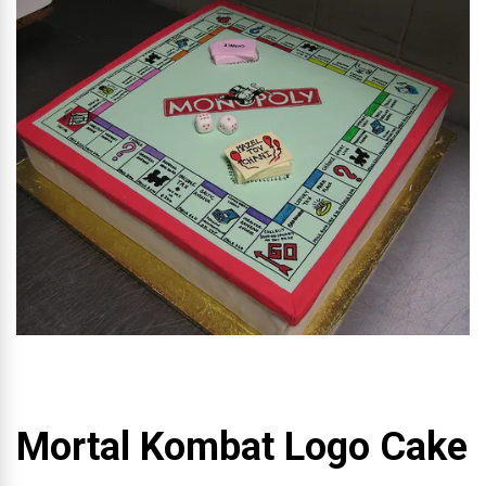
Mortal Kombat Logo Cake