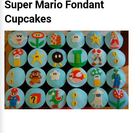
Super Mario Fondant
Cupcakes