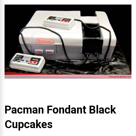
Pacman Fondant Black
Cupcakes