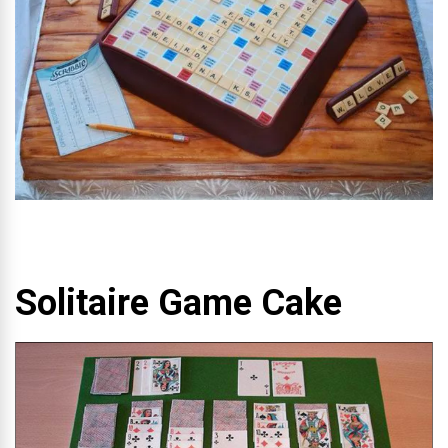
Solitaire Game Cake