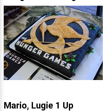
Mario, Lugie 1 Up