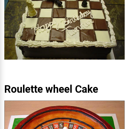
Roulette wheel Cake