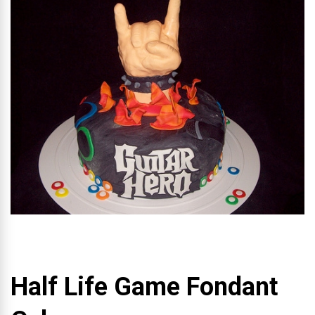
Half Life Game Fondant