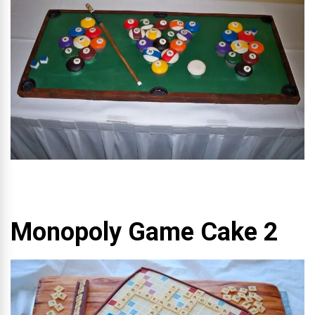
Monopoly Game Cake 2