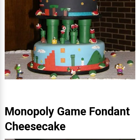
Monopoly Game Fondant
Cheesecake