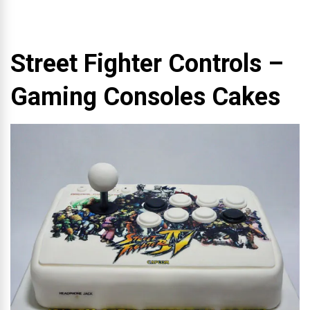
Street Fighter Controls –
Gaming Consoles Cakes