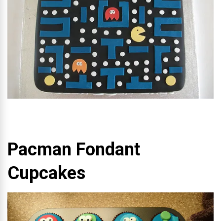
Pacman Fondant
Cupcakes