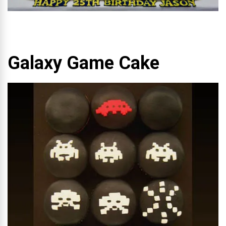
Galaxy Game Cake