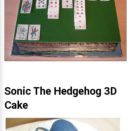
Sonic The Hedgehog 3D
Cake