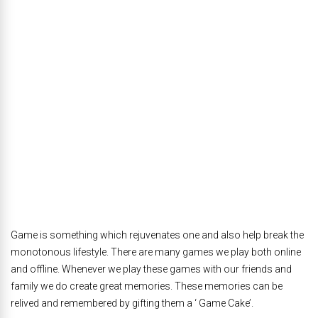
Game is something which rejuvenates one and also help break the
monotonous lifestyle. There are many games we play both online
and offline. Whenever we play these games with our friends and
family we do create great memories. These memories can be
relived and remembered by gifting them a ‘ Game Cake’.