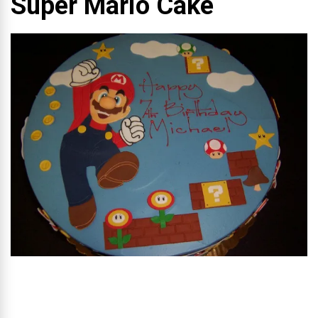
Super Mario Cake