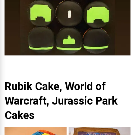
Rubik Cake, World of
Warcraft, Jurassic Park
Cakes