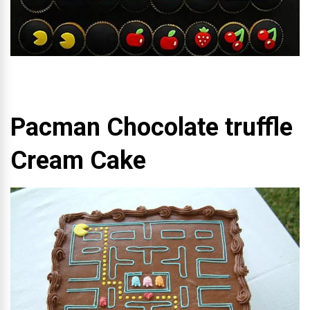
Pacman Chocolate truffle
Cream Cake