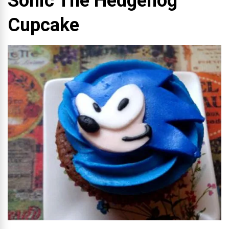
Sonic The Hedgehog
Cupcake