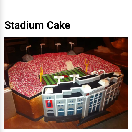
Stadium Cake