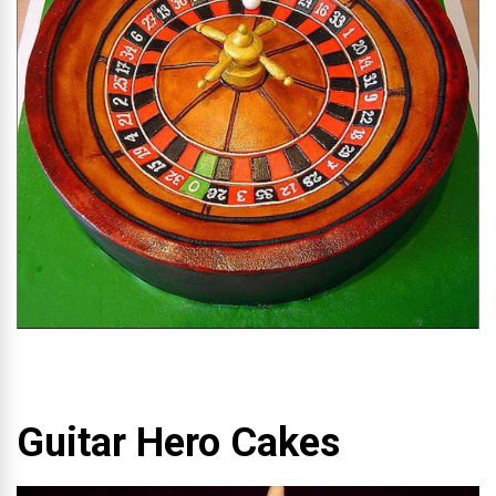
Guitar Hero Cakes