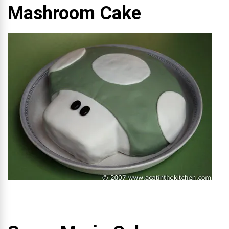
Mashroom Cake