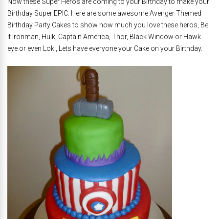
Now these Super Heros are coming to your Birthday to make your
Birthday Super EPIC. Here are some awesome Avenger Themed
Birthday Party Cakes to show how much you love these heros, Be
it Ironman, Hulk, Captain America, Thor, Black Window or Hawk
eye or even Loki, Lets have everyone your Cake on your Birthday.