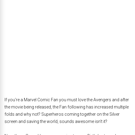
If you’re a Marvel Comic Fan you must love the Avengers and after
the movie being released, the Fan following has increased multiple
folds and why not? Superheros coming together on the Silver
screen and saving the world, sounds awesome isn’t it?