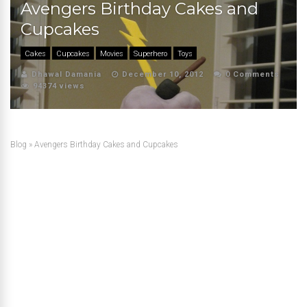
Avengers Birthday Cakes and
Cupcakes
Cakes
Cupcakes
Movies
Superhero
Toys
Dhawal Damania
December 10, 2012
0 Comments
94374 views
Blog
»
Avengers Birthday Cakes and Cupcakes