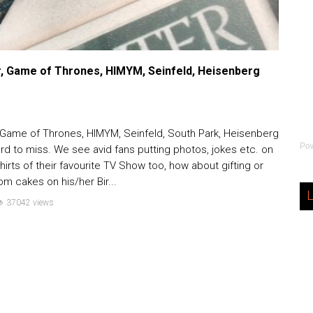
r, Game of Thrones, HIMYM, Seinfeld, Heisenberg
, Game of Thrones, HIMYM, Seinfeld, South Park, Heisenberg
Po
rd to miss. We see avid fans putting photos, jokes etc. on
rts of their favourite TV Show too, how about gifting or
om cakes on his/her Bir...
L
37042 views