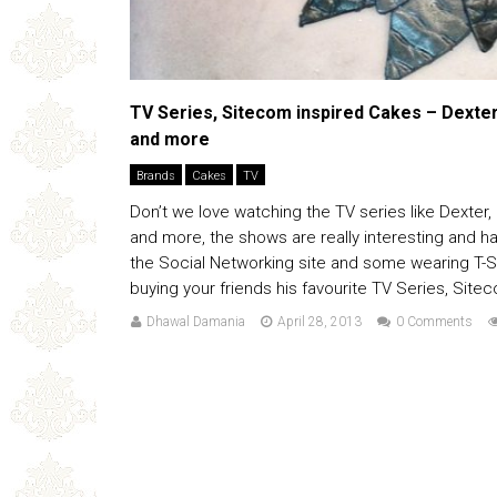
TV Series, Sitecom inspired Cakes – Dexte
and more
Brands
Cakes
TV
Don’t we love watching the TV series like Dexter
and more, the shows are really interesting and ha
the Social Networking site and some wearing T-Shi
buying your friends his favourite TV Series, Sitec
Dhawal Damania
April 28, 2013
0 Comments