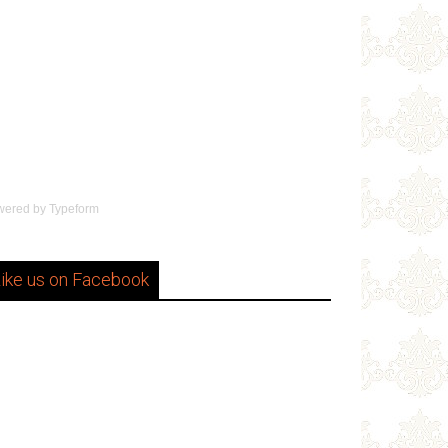
wered by
Typeform
ike us on Facebook