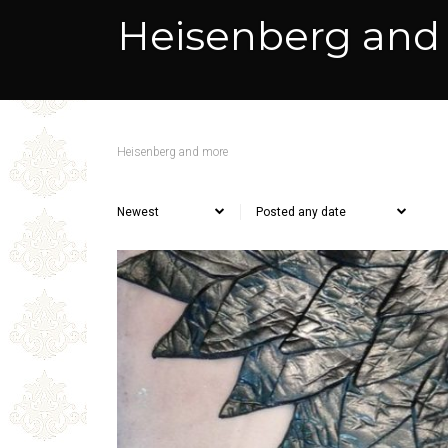
Heisenberg and
Heisenberg and more