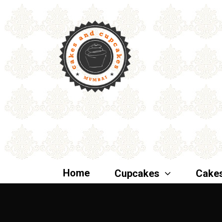
Home
Cupcakes
Cake