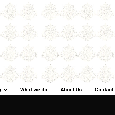
What we do
About Us
Contact
s