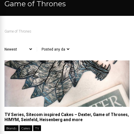
Game of Thrones
Game of Thrones
TV Series, Sitecom inspired Cakes – Dexter, Game of Thrones,
HIMYM, Seinfeld, Heisenberg and more
Brands
Cakes
TV