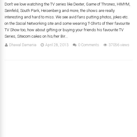
Don’t we love watching the TV series like Dexter, Game of Thrones, HIMYM,
Seinfeld, South Park, Heisenberg and more, the shows are really
interesting and hard to miss. We see avid fans putting photos, jokes etc.
on the Social Networking site and some wearing T-Shirts of their favourite
TV Show too, how about gifting or buying your friends his favourite TV
Series, Sitecom cakes on his/her Bir...
Dhawal Damania
April 28, 2013
0 Comments
37056 views