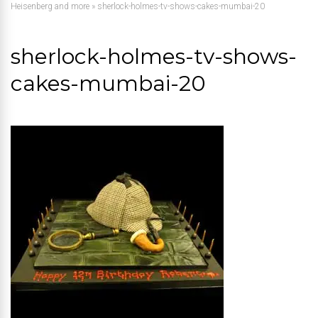
Heisenberg and more
»
sherlock-holmes-tv-shows-cakes-mumbai-20
sherlock-holmes-tv-shows-
cakes-mumbai-20