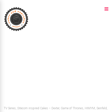
TV Series, Sitecom inspired Cakes – Dexter, Game of Thrones, HIMYM, Seinfeld,