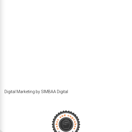
Digital Marketing by SIMBAA Digital