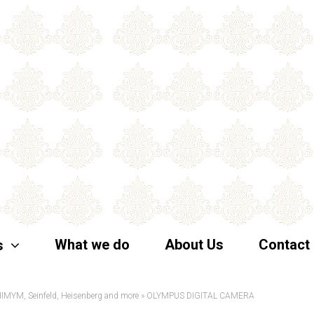
What we do
About Us
Contact
s
 HIMYM, Seinfeld, Heisenberg and more
»
OLYMPUS DIGITAL CAMERA