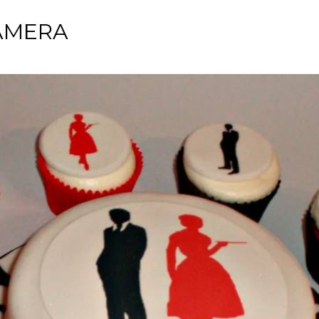
AMERA