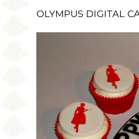
OLYMPUS DIGITAL C