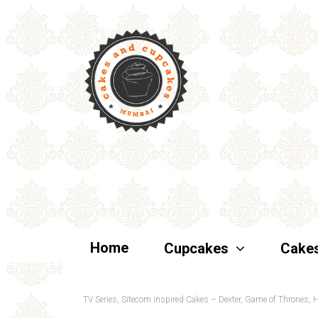
Home
Cupcakes
Cake
TV Series, Sitecom inspired Cakes – Dexter, Game of Thrones,