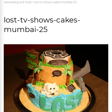
Heisenberg and more
»
lost-tv-shows-cakes-mumbai-25
lost-tv-shows-cakes-
mumbai-25