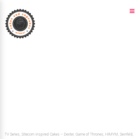
TV Series, Sitecom inspired Cakes – Dexter, Game of Thrones, HIMYM, Seinfeld,