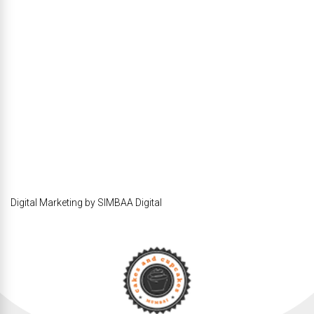
Digital Marketing by SIMBAA Digital