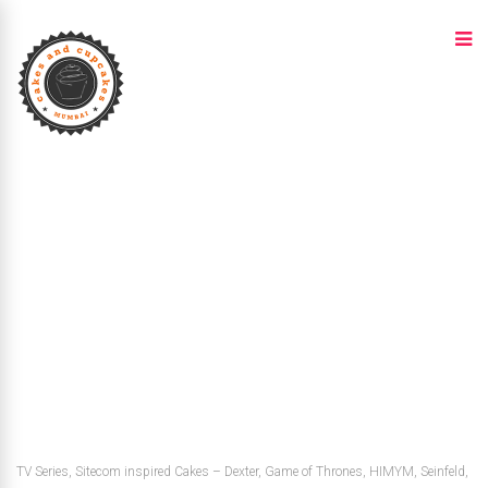
TV Series, Sitecom inspired Cakes – Dexter, Game of Thrones, HIMYM, Seinfeld,