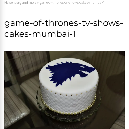
Heisenberg and more
»
game-of-thrones-tv-shows-cakes-mumbai-1
game-of-thrones-tv-shows-
cakes-mumbai-1