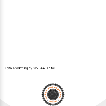
Digital Marketing by SIMBAA Digital