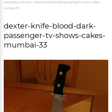
Heisenberg and more
»
dexter-knife-blood-dark-passenger-tv-shows-cakes-
mumbai-33
dexter-knife-blood-dark-
passenger-tv-shows-cakes-
mumbai-33