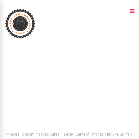
TV Series, Sitecom inspired Cakes – Dexter, Game of Thrones, HIMYM, Seinfeld,