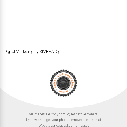
Digital Marketing by SIMBAA Digital
All Images are Copyright (c) respective owners.
If you wish to get your photos removed please email
info@cakesandcupcakesmumbai.com