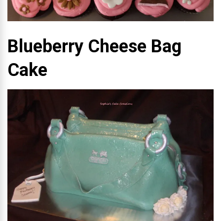
Blueberry Cheese Bag
Cake