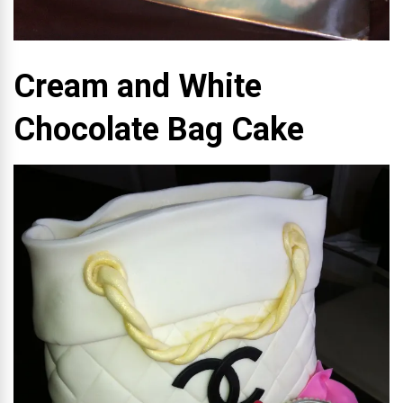
Cream and White
Chocolate Bag Cake