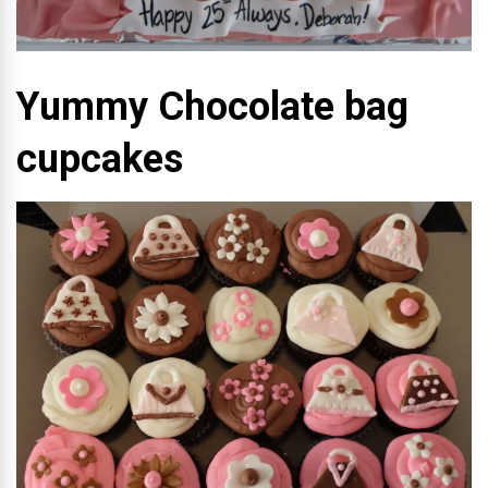
Yummy Chocolate bag
cupcakes