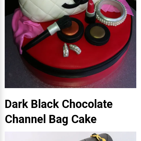
Dark Black Chocolate
Channel Bag Cake