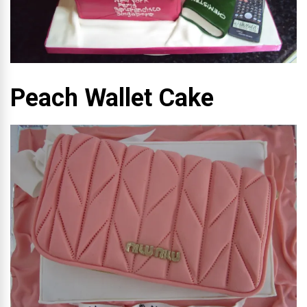
Peach Wallet Cake