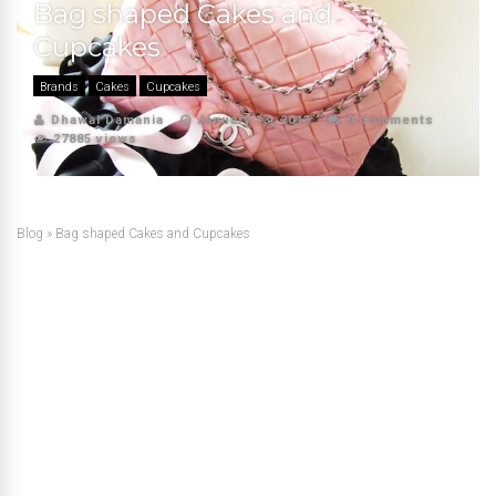
Bag shaped Cakes and
Cupcakes
Brands
Cakes
Cupcakes
Dhawal Damania
January 13, 2013
0 Comments
27885 views
Blog
»
Bag shaped Cakes and Cupcakes