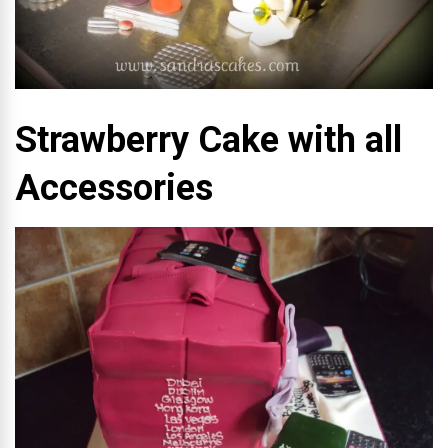
Strawberry Cake with all
Accessories