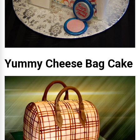
Yummy Cheese Bag Cake