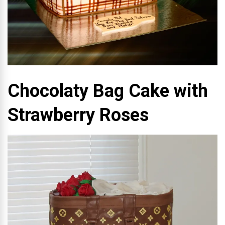
Chocolaty Bag Cake with
Strawberry Roses