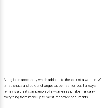
A bag is an accessory which adds on to the look of a women. With
time the size and colour changes as per fashion but it always
remains a great companion of a women as it helps her carry
everything from make up to most important documents.