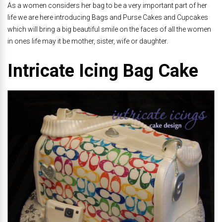
As a women considers her bag to be a very important part of her
life we are here introducing Bags and Purse Cakes and Cupcakes
which will bring a big beautiful smile on the faces of all the women
in ones life may it be mother, sister, wife or daughter.
Intricate Icing Bag Cake