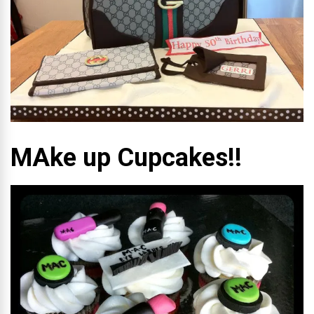
MAke up Cupcakes!!