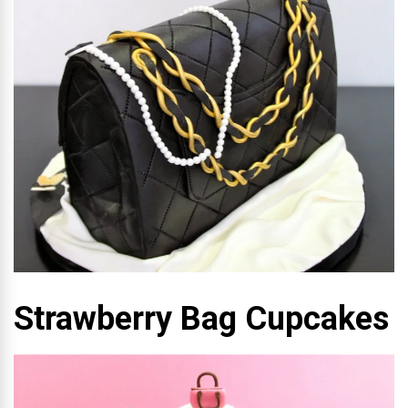
Strawberry Bag Cupcakes