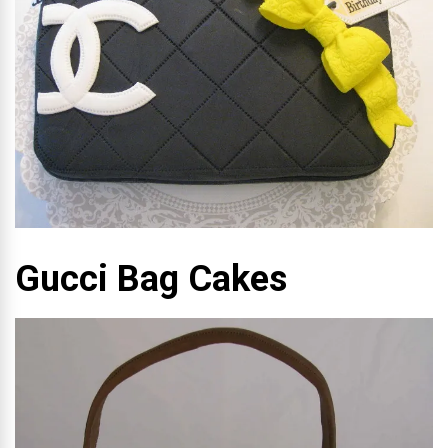
Gucci Bag Cakes