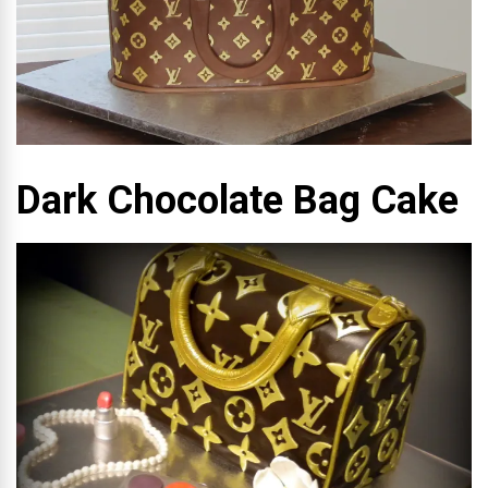
Dark Chocolate Bag Cake