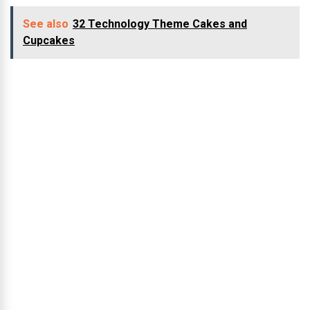
See also
32 Technology Theme Cakes and
Cupcakes