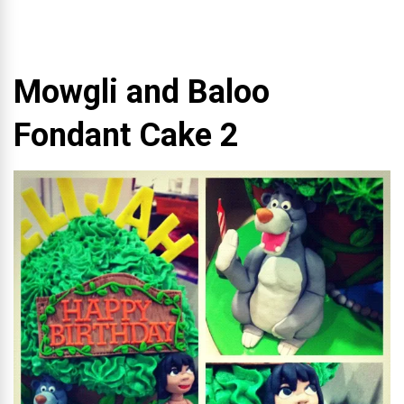
Mowgli and Baloo
Fondant Cake 2