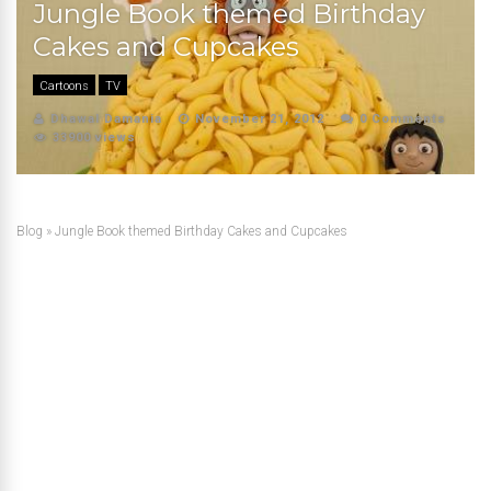
Jungle Book themed Birthday
Cakes and Cupcakes
Cartoons
TV
Dhawal Damania
November 21, 2012
0 Comments
33900 views
Blog
»
Jungle Book themed Birthday Cakes and Cupcakes