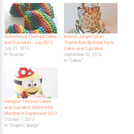
Customised Themed Cakes
Animal Jungle Safari
and Cupcakes - July 2013
Theme Kids Birthday Party
July 31, 2013
Cakes and Cupcakes
In "Brands"
September 20, 2013
In "Cakes"
Designer Themed Cakes
and Cupcakes delivered in
Mumbai in September 2013
October 7, 2013
In "Graphic design"