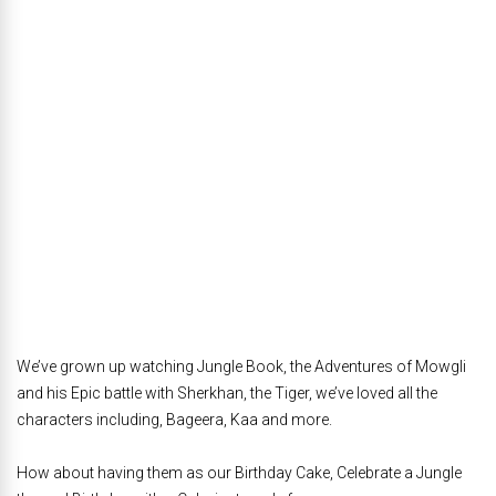
We’ve grown up watching Jungle Book, the Adventures of Mowgli
and his Epic battle with Sherkhan, the Tiger, we’ve loved all the
characters including, Bageera, Kaa and more.
How about having them as our Birthday Cake, Celebrate a Jungle