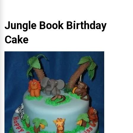
Jungle Book Birthday
Cake