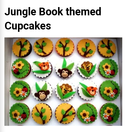
Jungle Book themed
Cupcakes