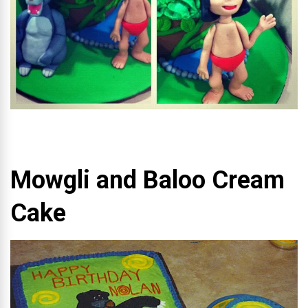
Mowgli and Baloo Cream
Cake