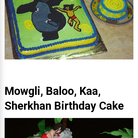
Mowgli, Baloo, Kaa,
Sherkhan Birthday Cake