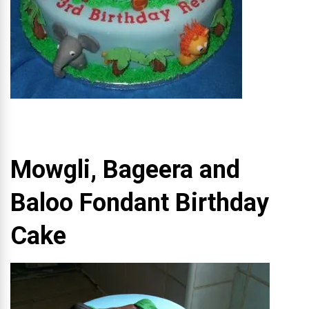
Mowgli, Bageera and
Baloo Fondant Birthday
Cake