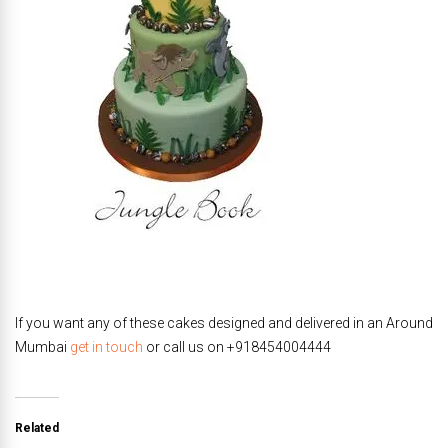
If you want any of these cakes designed and delivered in an Around
Mumbai
get in touch
or call us on +918454004444
Related