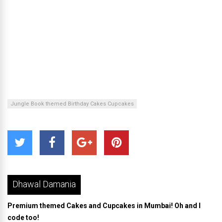
Jungle Book themed Birthday Cakes Cupcakes
Dhawal Damania
Premium themed Cakes and Cupcakes in Mumbai! Oh and I
code too!