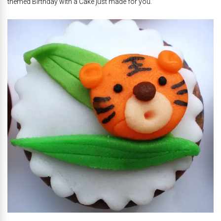
themed Birthday with a Cake just made for you.