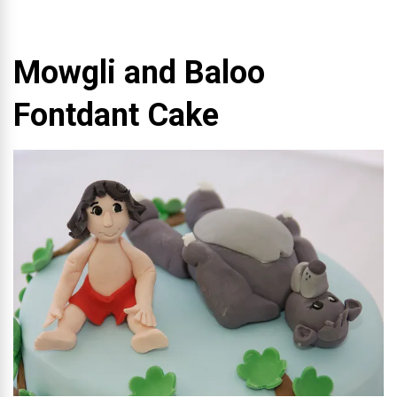
Mowgli and Baloo
Fontdant Cake