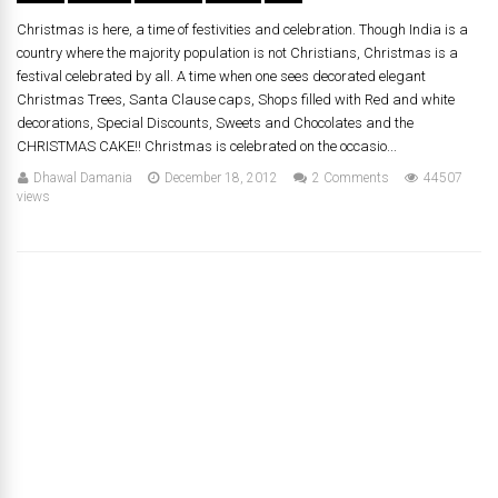
Christmas is here, a time of festivities and celebration. Though India is a
country where the majority population is not Christians, Christmas is a
festival celebrated by all. A time when one sees decorated elegant
Christmas Trees, Santa Clause caps, Shops filled with Red and white
decorations, Special Discounts, Sweets and Chocolates and the
CHRISTMAS CAKE!! Christmas is celebrated on the occasio...
Dhawal Damania
December 18, 2012
2 Comments
44507
views