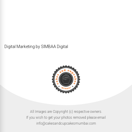
Digital Marketing by SIMBAA Digital
All Images are Copyright (c) respective owners.
If you wish to get your photos removed please email
info@cakesandcupcakesmumbai.com