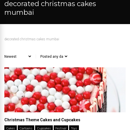
decorated christmas cakes
mumbai
decorated christmas cakes mumbai
Christmas Theme Cakes and Cupcakes
Cakes
Cartoons
Cupcakes
Festival
Toys