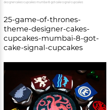
designer-cakes-cupcakes-mumbai-8-got-cake-signal-cupcakes
25-game-of-thrones-
theme-designer-cakes-
cupcakes-mumbai-8-got-
cake-signal-cupcakes