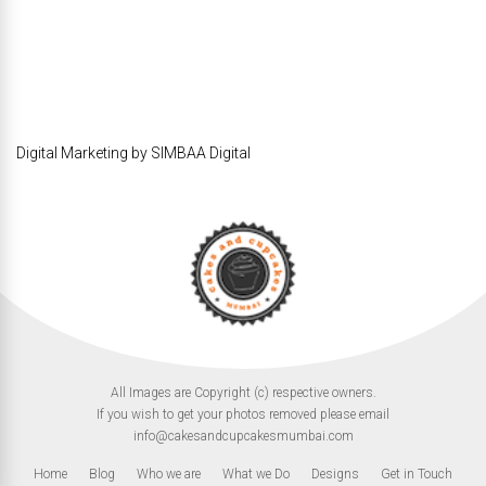
Digital Marketing by SIMBAA Digital
All Images are Copyright (c) respective owners.
If you wish to get your photos removed please email
info@cakesandcupcakesmumbai.com
Home
Blog
Who we are
What we Do
Designs
Get in Touch