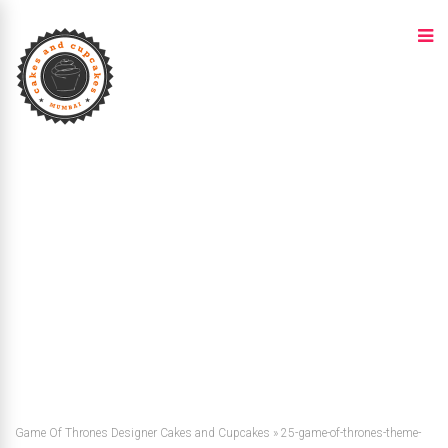
Game Of Thrones Designer Cakes and Cupcakes
»
25-game-of-thrones-theme-