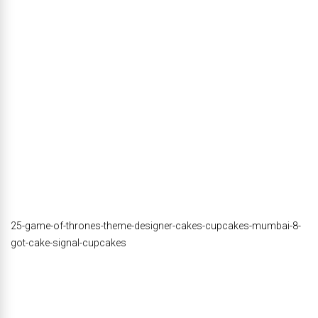
25-game-of-thrones-theme-designer-cakes-cupcakes-mumbai-8-
got-cake-signal-cupcakes