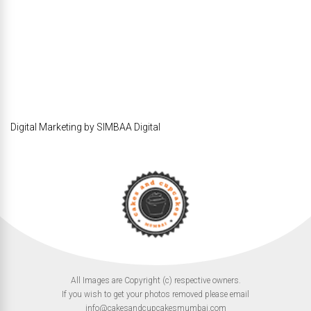
Digital Marketing by SIMBAA Digital
All Images are Copyright (c) respective owners.
If you wish to get your photos removed please email
info@cakesandcupcakesmumbai.com