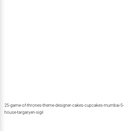
25-game-of-thrones-theme-designer-cakes-cupcakes-mumbai-5-
house-targaryen-sigil