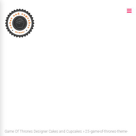
Game Of Thrones Designer Cakes and Cupcakes
»
25-game-of-thrones-theme-