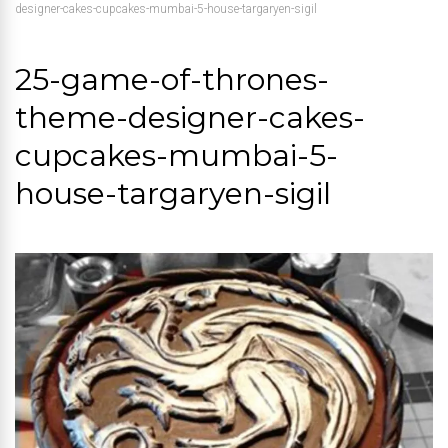
designer-cakes-cupcakes-mumbai-5-house-targaryen-sigil
25-game-of-thrones-
theme-designer-cakes-
cupcakes-mumbai-5-
house-targaryen-sigil