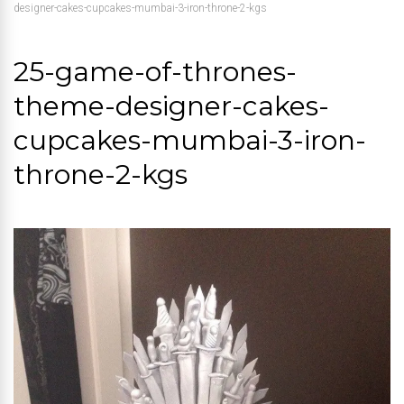
designer-cakes-cupcakes-mumbai-3-iron-throne-2-kgs
25-game-of-thrones-
theme-designer-cakes-
cupcakes-mumbai-3-iron-
throne-2-kgs