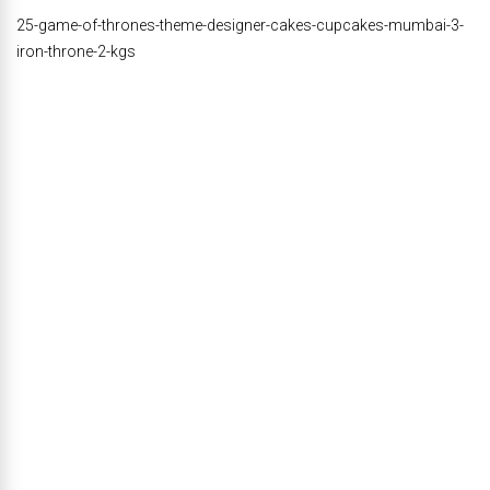
25-game-of-thrones-theme-designer-cakes-cupcakes-mumbai-3-
iron-throne-2-kgs