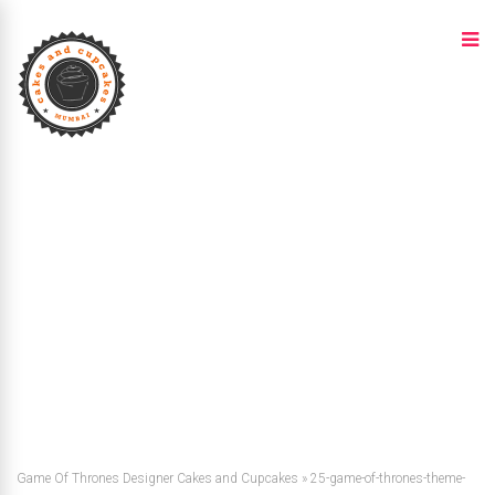
Game Of Thrones Designer Cakes and Cupcakes
»
25-game-of-thrones-theme-