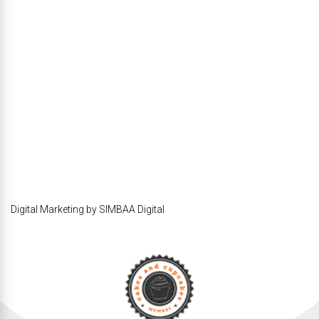
Digital Marketing by SIMBAA Digital