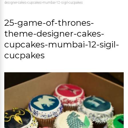
designer-cakes-cupcakes-mumbai-12-sigil-cucpakes
25-game-of-thrones-
theme-designer-cakes-
cupcakes-mumbai-12-sigil-
cucpakes