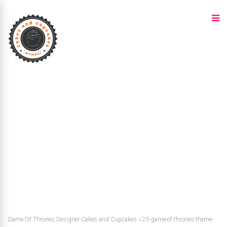
Game Of Thrones Designer Cakes and Cupcakes
»
25-game-of-thrones-theme-