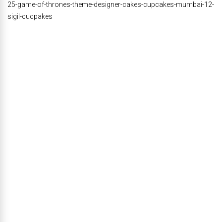
25-game-of-thrones-theme-designer-cakes-cupcakes-mumbai-12-
sigil-cucpakes