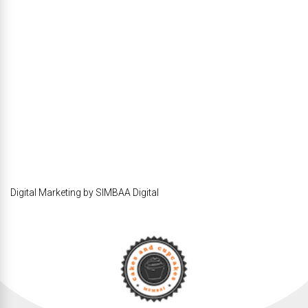
Digital Marketing by SIMBAA Digital