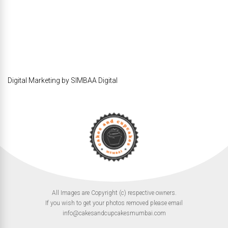
Digital Marketing by SIMBAA Digital
All Images are Copyright (c) respective owners.
If you wish to get your photos removed please email
info@cakesandcupcakesmumbai.com