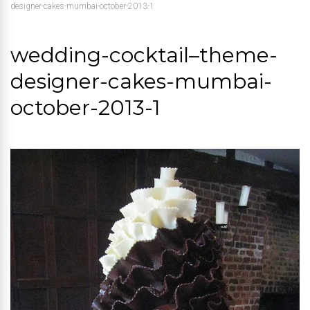
designer-cakes-mumbai-october-2013-1
wedding-cocktail–theme-
designer-cakes-mumbai-
october-2013-1