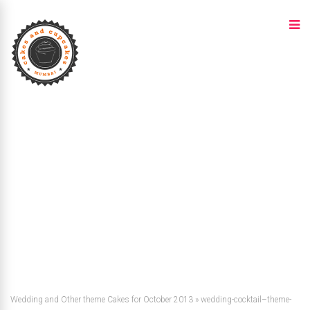
Wedding and Other theme Cakes for October 2013
»
wedding-cocktail–theme-