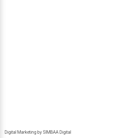
Digital Marketing by SIMBAA Digital