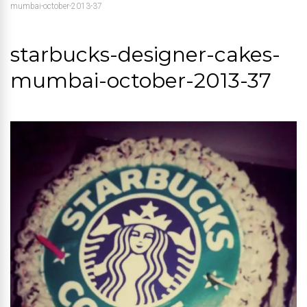
mumbai-october-2013-37
starbucks-designer-cakes-
mumbai-october-2013-37