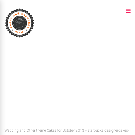
Wedding and Other theme Cakes for October 2013
»
starbucks-designer-cakes-