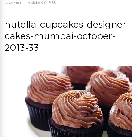
cakes-mumbai-october-2013-33
nutella-cupcakes-designer-
cakes-mumbai-october-
2013-33