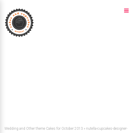
Wedding and Other theme Cakes for October 2013
»
nutella-cupcakes-designer-