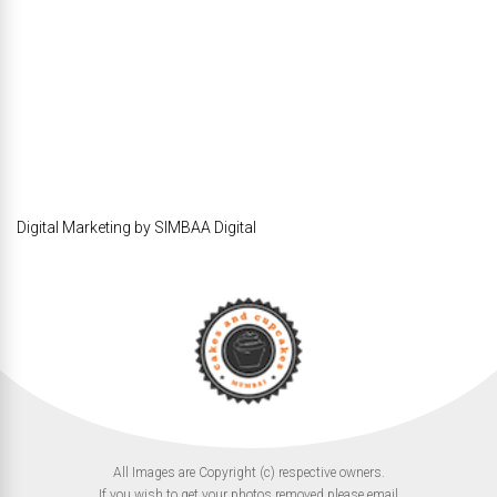
Digital Marketing by SIMBAA Digital
All Images are Copyright (c) respective owners.
If you wish to get your photos removed please email