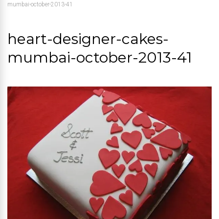
mumbai-october-2013-41
heart-designer-cakes-
mumbai-october-2013-41