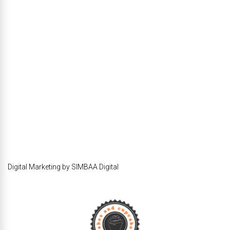
Digital Marketing by SIMBAA Digital