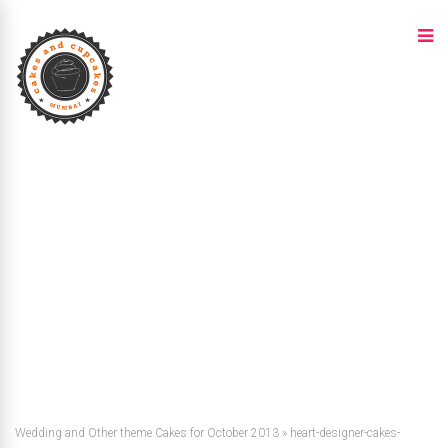
Wedding and Other theme Cakes for October 2013
»
heart-designer-cakes-