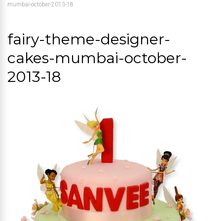
mumbai-october-2013-18
fairy-theme-designer-
cakes-mumbai-october-
2013-18