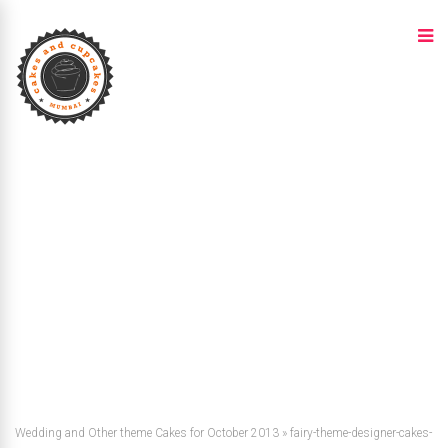
Wedding and Other theme Cakes for October 2013
»
fairy-theme-designer-cakes-