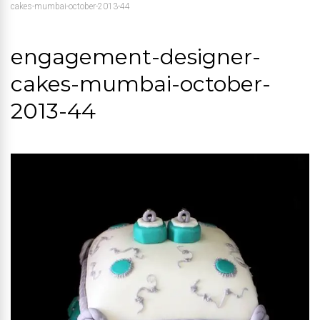
cakes-mumbai-october-2013-44
engagement-designer-
cakes-mumbai-october-
2013-44