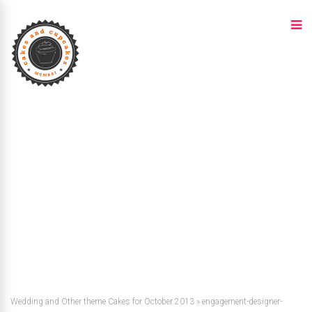
Wedding and Other theme Cakes for October 2013
»
engagement-designer-