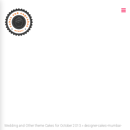
Wedding and Other theme Cakes for October 2013
»
designer-cakes-mumbai-