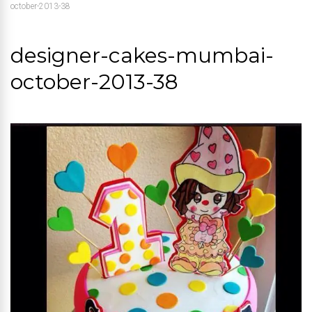
october-2013-38
designer-cakes-mumbai-
october-2013-38