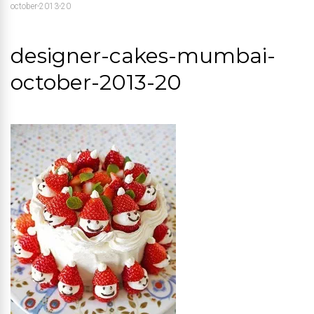
october-2013-20
designer-cakes-mumbai-
october-2013-20