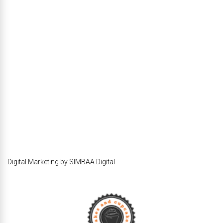
Digital Marketing by SIMBAA Digital