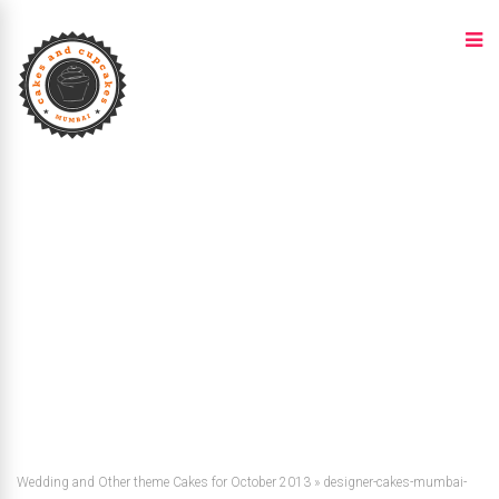
Wedding and Other theme Cakes for October 2013
»
designer-cakes-mumbai-