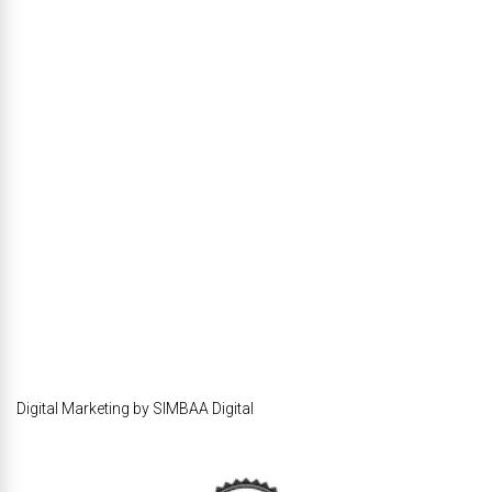
Digital Marketing by SIMBAA Digital