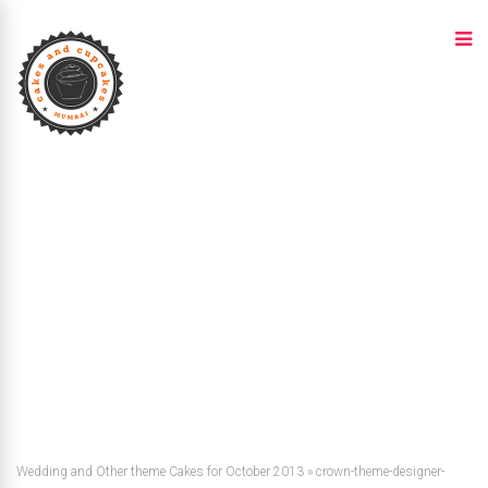
Wedding and Other theme Cakes for October 2013
»
crown-theme-designer-