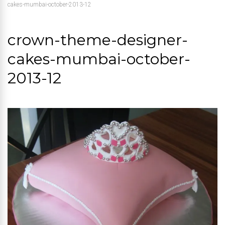
cakes-mumbai-october-2013-12
crown-theme-designer-
cakes-mumbai-october-
2013-12