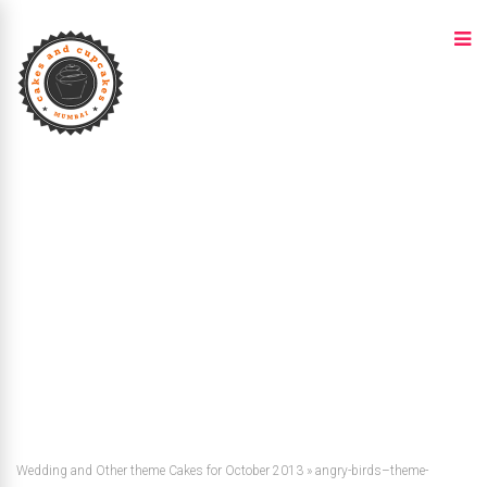
Wedding and Other theme Cakes for October 2013
»
angry-birds–theme-