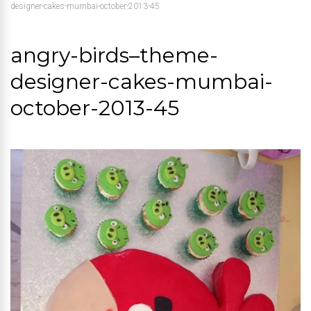
designer-cakes-mumbai-october-2013-45
angry-birds–theme-
designer-cakes-mumbai-
october-2013-45