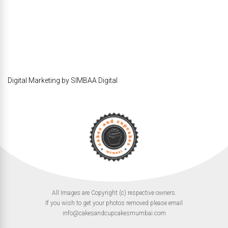
Digital Marketing by SIMBAA Digital
All Images are Copyright (c) respective owners.
If you wish to get your photos removed please email
info@cakesandcupcakesmumbai.com