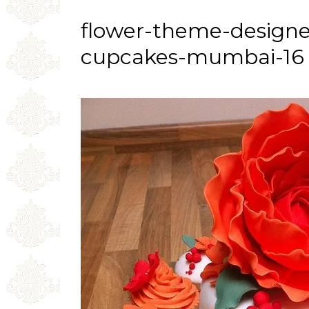
flower-theme-design
cupcakes-mumbai-16