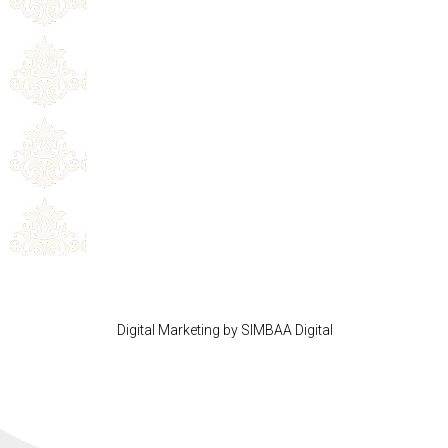
Digital Marketing by SIMBAA Digital