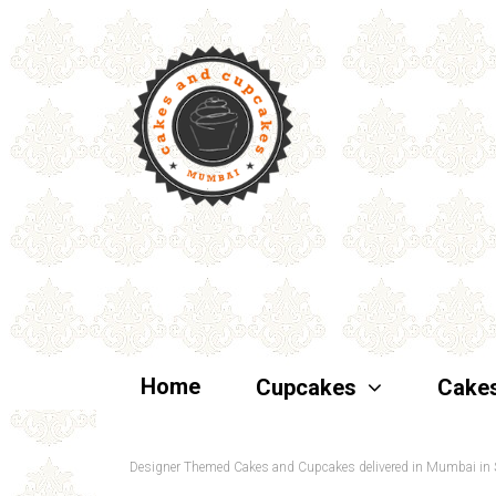
Home
Cupcakes
Cake
Designer Themed Cakes and Cupcakes delivered in Mumbai in