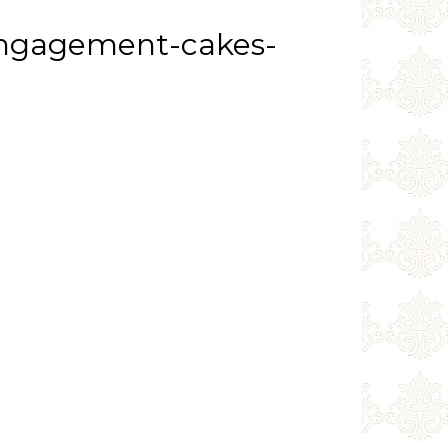
engagement-cakes-