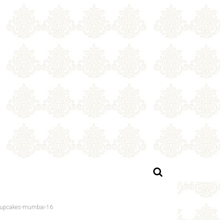
-cupcakes-mumbai-16