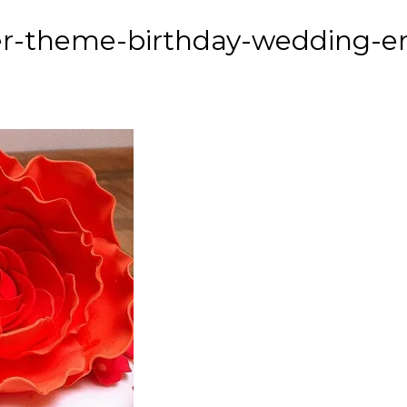
er-theme-birthday-wedding-