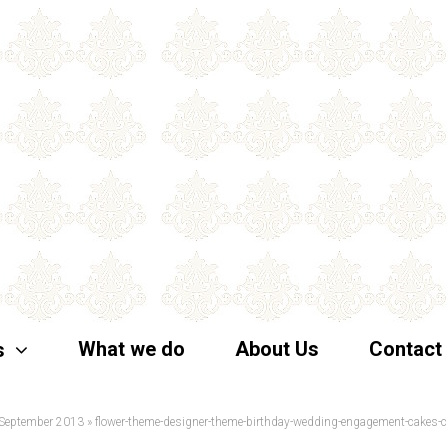
What we do
About Us
Contact
s
 September 2013
»
flower-theme-designer-theme-birthday-wedding-engagement-cakes