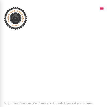
Book Lovers Cakes and CupCakes
»
book-novels-lovers-cakes-cupcakes-