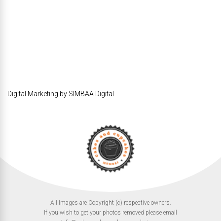
Digital Marketing by SIMBAA Digital
All Images are Copyright (c) respective owners.
If you wish to get your photos removed please email