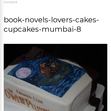
mumbai-8
book-novels-lovers-cakes-
cupcakes-mumbai-8