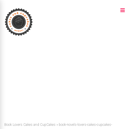
Book Lovers Cakes and CupCakes
»
book-novels-lovers-cakes-cupcakes-