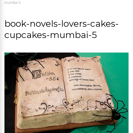
mumbai-5
book-novels-lovers-cakes-
cupcakes-mumbai-5