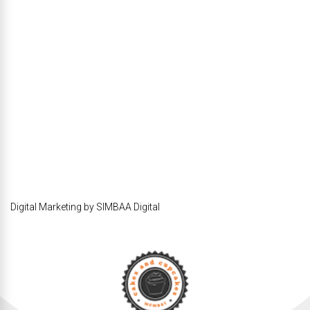
Digital Marketing by SIMBAA Digital