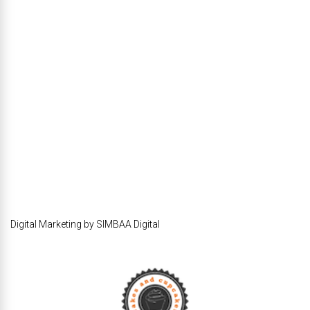
Digital Marketing by SIMBAA Digital