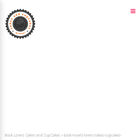
Book Lovers Cakes and CupCakes
»
book-novels-lovers-cakes-cupcakes-