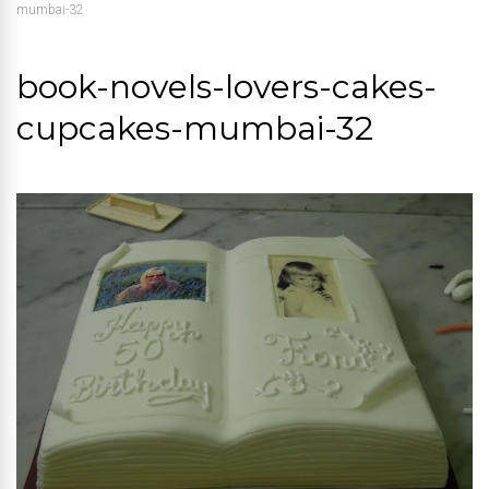
mumbai-32
book-novels-lovers-cakes-
cupcakes-mumbai-32