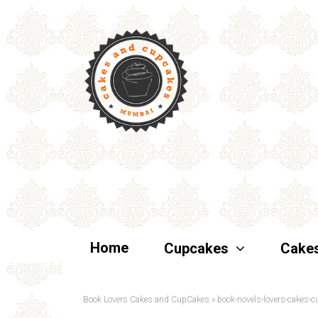
Home
Cupcakes
Cake
Book Lovers Cakes and CupCakes
»
book-novels-lovers-cakes