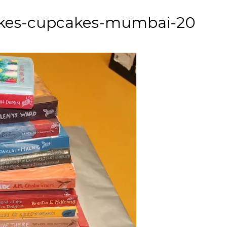
cakes-cupcakes-mumbai-20