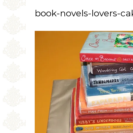
book-novels-lovers-