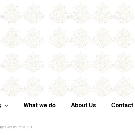
What we do
About Us
Contact
s
-cupcakes-mumbai-20